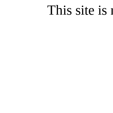
This site is