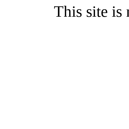
This site is